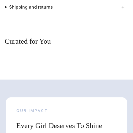
Shipping and returns
Curated for You
OUR IMPACT
Every Girl Deserves To Shine