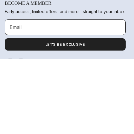
BECOME A MEMBER
Early access, limited offers, and more—straight to your inbox.
LET'S BE EXCLUSIVE
Instagram
TikTok
Language
Currency
ADD TO CART
ENGLISH
UNITED STATES (USD $)
© 2026 Nuamōre.
Orders
Profile
Powered by the ocean