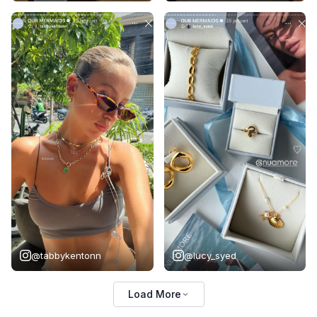
@tabbykentonn
@lucy_syed
Load More