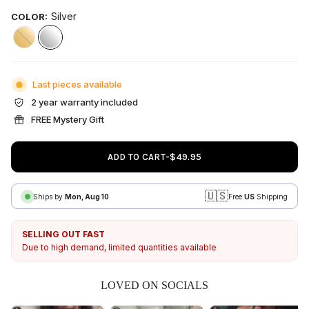
Silver
COLOR:
Gold
Silver
Last pieces available
2 year warranty included
FREE Mystery Gift
ADD TO CART
-
$49.95
🇺🇸
Ships by
Mon, Aug 10
Free
US
Shipping
SELLING OUT FAST
Due to high demand, limited quantities available
LOVED ON SOCIALS