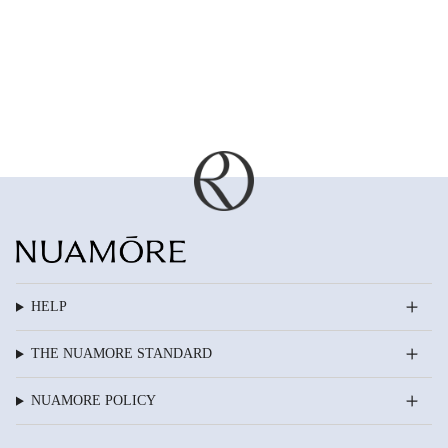
HELP
THE NUAMORE STANDARD
NUAMORE POLICY