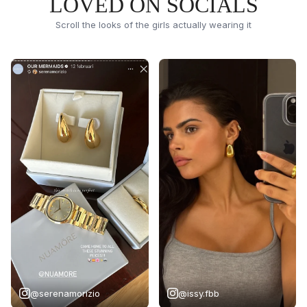
LOVED ON SOCIALS
Scroll the looks of the girls actually wearing it
@serenamorizio
@issy.fbb