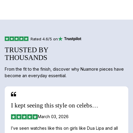
Rated 4.6/5 on
TRUSTED BY
THOUSANDS
From the fit to the finish, discover why Nuamore pieces have
become an everyday essential.
I kept seeing this style on celebs…
March 03, 2026
I’ve seen watches like this on girls like Dua Lipa and all