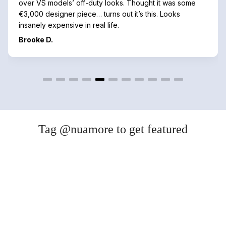
over VS models’ off-duty looks. Thought it was some
€3,000 designer piece… turns out it’s this. Looks
insanely expensive in real life.
Brooke D.
Tag @nuamore to get featured