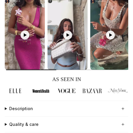
AS SEEN IN
Description
Quality & care