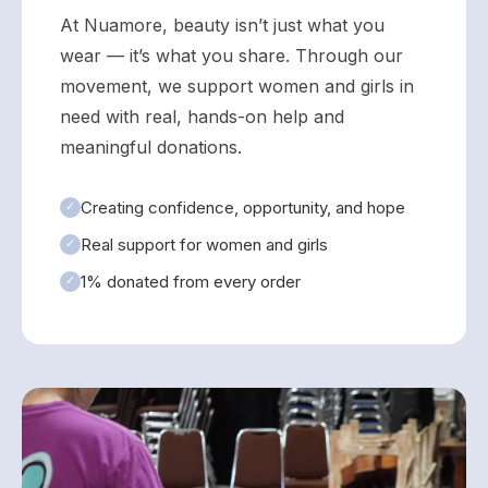
At Nuamore, beauty isn’t just what you
wear — it’s what you share. Through our
movement, we support women and girls in
need with real, hands-on help and
meaningful donations.
Creating confidence, opportunity, and hope
✓
Real support for women and girls
✓
1% donated from every order
✓