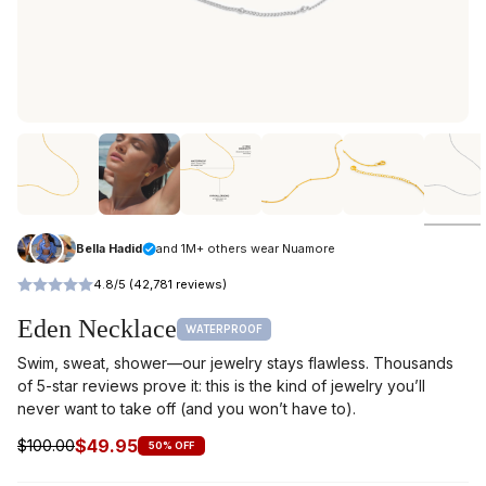
Bella Hadid
and 1M+ others wear Nuamore
4.8/5 (42,781 reviews)
Eden Necklace
WATERPROOF
Swim, sweat, shower—our jewelry stays flawless. Thousands
of 5-star reviews prove it: this is the kind of jewelry you’ll
never want to take off (and you won’t have to).
$49.95
$100.00
50% OFF
Regular
price