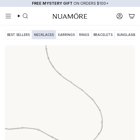
Skip
FREE MYSTERY GIFT
ON ORDERS $100+
to
content
Search
Account
BEST SELLERS
NECKLACES
EARRINGS
RINGS
BRACELETS
SUNGLASSES